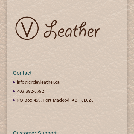
Contact
info@circlevleather.ca
403-382-0792
PO Box 459, Fort Macleod, AB T0L0Z0
Customer Support