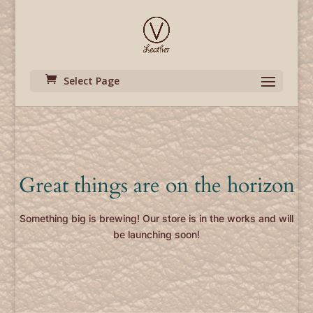
Select Page
Great things are on the horizon
Something big is brewing! Our store is in the works and will
be launching soon!