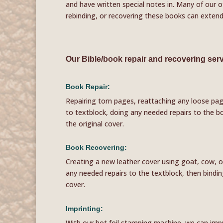
and have written special notes in. Many of our o
rebinding, or recovering these books can extend 
Our Bible/book repair and recovering serv
Book Repair:
Repairing torn pages, reattaching any loose pa
to textblock, doing any needed repairs to the b
the original cover.
Book Recovering:
Creating a new leather cover using goat, cow, o
any needed repairs to the textblock, then bindi
cover.
Imprinting:
With our hot foil stamping machine, we can imprin