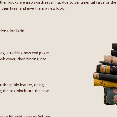
ther books are also worth repairing, due to sentimental value or the f
their lives, and give them a new look.
ices include:
ges, attaching new end pages
ook cover, then binding into
r sheepskin leather, doing
ng the textblock into the new
t with gold or silver foil. We