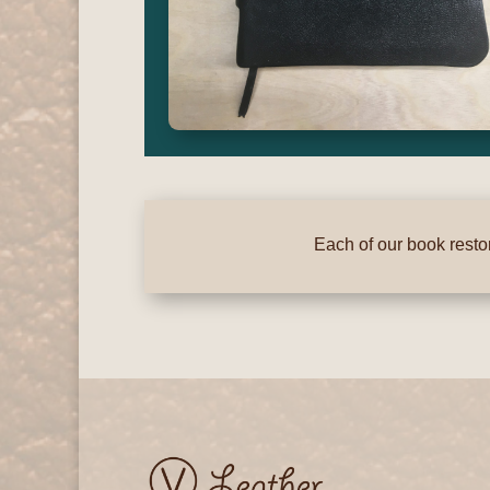
Each of our book restor