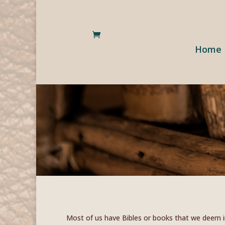
Home
Most of us have Bibles or books that we deem ir