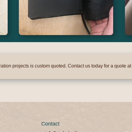
ation projects is custom quoted. Contact us today for a quote a
Contact