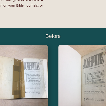
 on your Bible, journals, or
Before