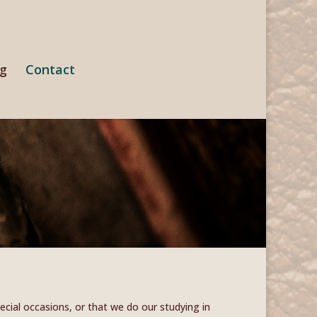
ng
Contact
cial occasions, or that we do our studying in