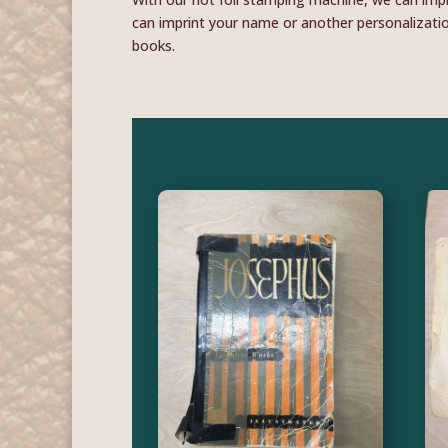
can imprint your name or another personalization
books.