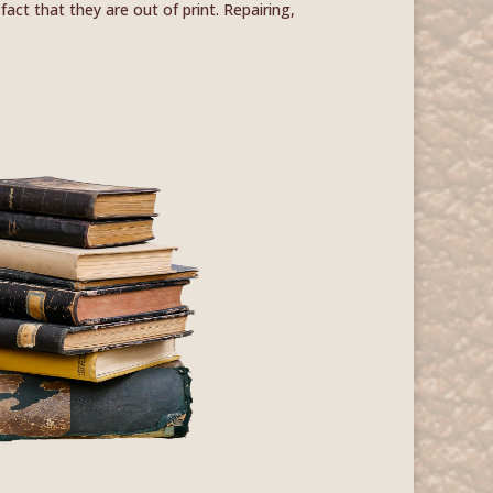
act that they are out of print. Repairing,