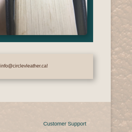
t
info@circlevleather.ca
!
Customer Support