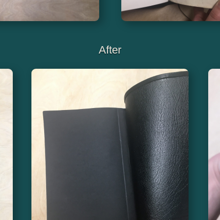
After