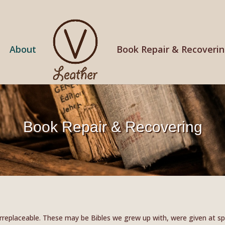
About
Book Repair & Recoveri
Book Repair & Recovering
replaceable. These may be Bibles we grew up with, were given at spe